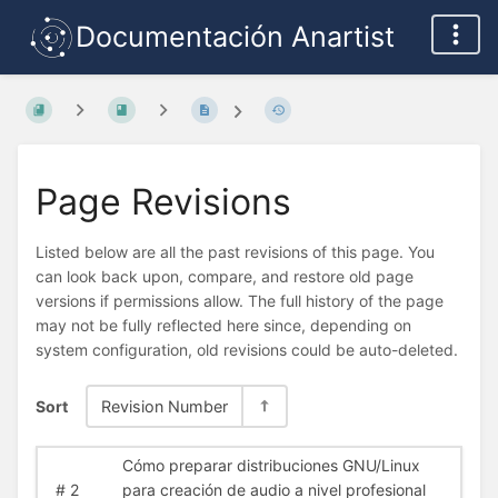
Documentación Anartist
Page Revisions
Listed below are all the past revisions of this page. You
can look back upon, compare, and restore old page
versions if permissions allow. The full history of the page
may not be fully reflected here since, depending on
system configuration, old revisions could be auto-deleted.
Sort
Revision Number
Cómo preparar distribuciones GNU/Linux
#
2
para creación de audio a nivel profesional