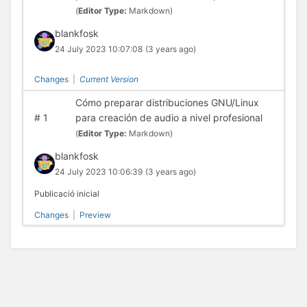
(
Editor Type:
Markdown)
blankfosk
24 July 2023 10:07:08
(3 years ago)
Changes
|
Current Version
Cómo preparar distribuciones GNU/Linux
#
1
para creación de audio a nivel profesional
(
Editor Type:
Markdown)
blankfosk
24 July 2023 10:06:39
(3 years ago)
Publicació inicial
Changes
|
Preview